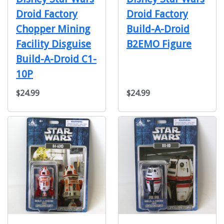
Droid Factory
Droid Factory
Chopper Mining
Build-A-Droid
Facility Disguise
B2EMO Figure
Build-A-Droid C1-
10P
$24.99
$24.99