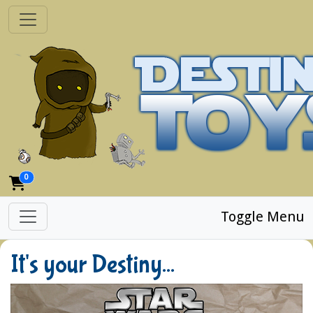
0
Toggle Menu
It's your Destiny...