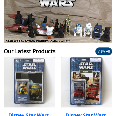
Our Latest Products
View All
Disney Star Wars
Disney Star Wars