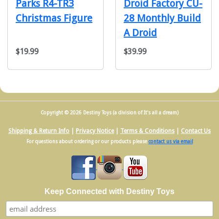
Parks R4-TR3
Droid Factory CU-
Christmas Figure
28 Monthly Build
A Droid
$19.99
$39.99
Copyright © 2026 Destiny Toys (a division of It's all a dream)
Shipping & Return Info
|
Privacy Notice
|
Terms & Conditions
|
Contact Us
For questions about ordering or our products please
contact us via email
Keep Connected with Destiny Toys