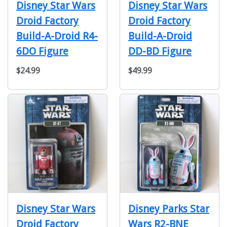
Disney Star Wars
Disney Star Wars
Droid Factory
Droid Factory
Build-A-Droid R4-
Build-A-Droid
6DO Figure
DD-BD Figure
$24.99
$49.99
Disney Star Wars
Disney Parks Star
Droid Factory
Wars R2-BNE