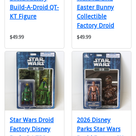
Build-A-Droid QT-
Easter Bunny
KT Figure
Collectible
Factory Droid
$49.99
$49.99
Star Wars Droid
2026 Disney
Factory Disney
Parks Star Wars